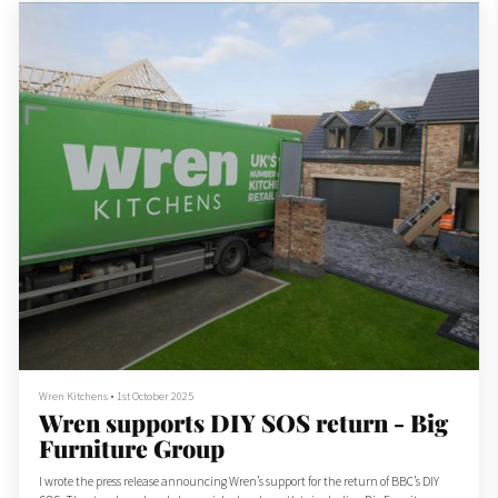
Wren Kitchens
•
1st October 2025
Wren supports DIY SOS return - Big
Furniture Group
I wrote the press release announcing Wren’s support for the return of BBC’s DIY