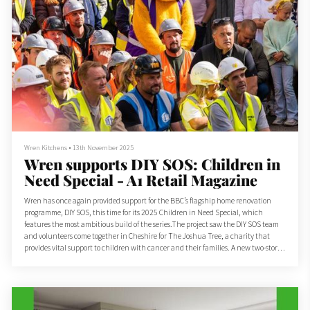
Wren Kitchens
•
13th November 2025
Wren supports DIY SOS: Children in
Need Special - A1 Retail Magazine
Wren has once again provided support for the BBC’s flagship home renovation
programme, DIY SOS, this time for its 2025 Children in Need Special, which
features the most ambitious build of the series.The project saw the DIY SOS team
and volunteers come together in Cheshire for The Joshua Tree, a charity that
provides vital support to children with cancer and their families. A new two-storey
wing has been added to the charity’s support centre, doubling its size to meet
growing demand.As part of th...