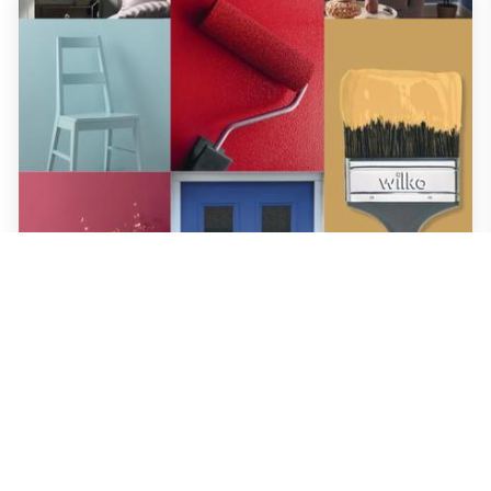
wilko
•
17th April 2024
Wilko Paint Guide 2023
We know choosing the right colour paint for your home can be a challenge, so we
created our paint colour chart so you can get it right first time. It's packed with all
the information you need about our top-quality paint with lots of little tips and