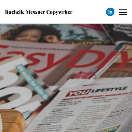
Rochelle Messner Copywriter