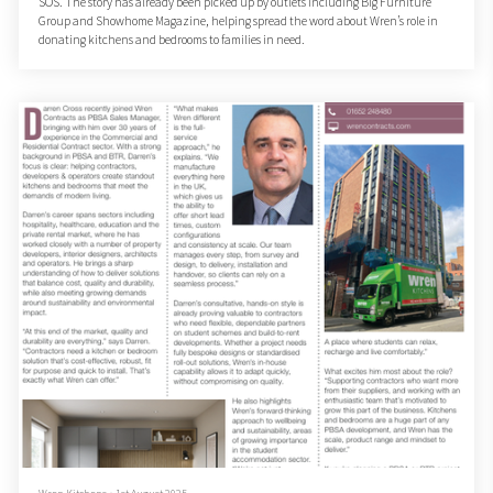
SOS. The story has already been picked up by outlets including Big Furniture
Group and Showhome Magazine, helping spread the word about Wren’s role in
donating kitchens and bedrooms to families in need.