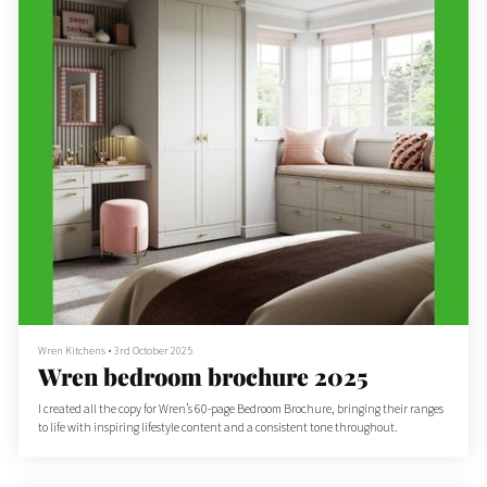
Wren Kitchens
•
3rd October 2025
Wren bedroom brochure 2025
I created all the copy for Wren’s 60-page Bedroom Brochure, bringing their ranges
to life with inspiring lifestyle content and a consistent tone throughout.