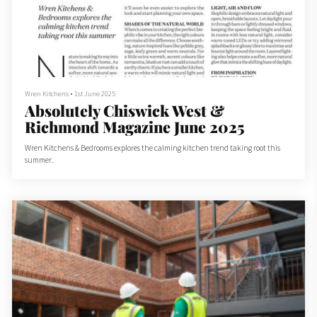
Wren Kitchens
•
1st June 2025
Absolutely Chiswick West &
Richmond Magazine June 2025
Wren Kitchens & Bedrooms explores the calming kitchen trend taking root this
summer.