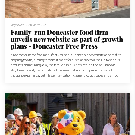
Mayflower
•
29th March 2026
Family-run Doncaster food firm
unveils new website as part of growth
plans - Doncaster Free Press
A Doncaster-based food manufacturer has launched a new website as part of its
ongoing growth, aiming to make it easier for customers across the UK to shop its
products online. King Asia, the family-run business behind the well-known
Mayflower brand, has introduced the new platform to improve the overall
shopping experience, with faster navigation, clearer product pages and a mobile-
friendly design.