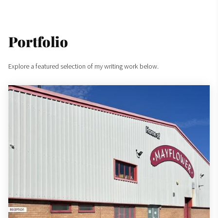
Portfolio
Explore a featured selection of my writing work below.