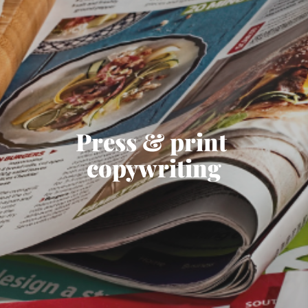
Press & print 
copywriting