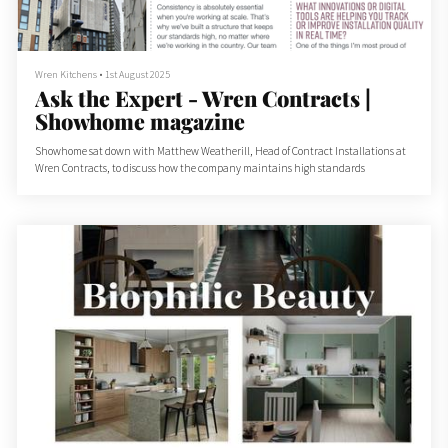
Wren Kitchens
•
1st August 2025
Ask the Expert - Wren Contracts |
Showhome magazine
Showhome sat down with Matthew Weatherill, Head of Contract Installations at
Wren Contracts, to discuss how the company maintains high standards