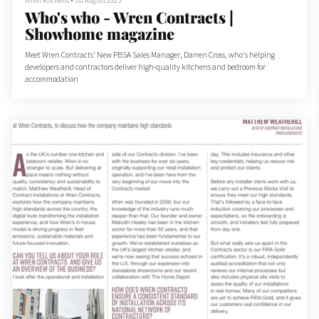
Wren Kitchens
•
1st August 2025
Who's who - Wren Contracts |
Showhome magazine
Meet Wren Contracts' New PBSA Sales Manager, Darren Cross, who's helping
developers and contractors deliver high-quality kitchens and bedroom for
accommodation