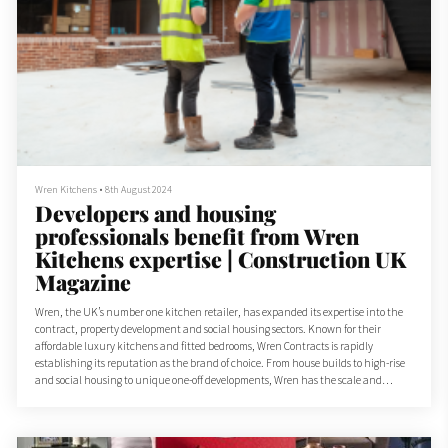
Wren Kitchens
•
8th August 2024
Developers and housing
professionals benefit from Wren
Kitchens expertise | Construction UK
Magazine
Wren, the UK’s number one kitchen retailer, has expanded its expertise into the
contract, property development and social housing sectors. Known for their
affordable luxury kitchens and fitted bedrooms, Wren Contracts is rapidly
establishing its reputation as the brand of choice. From house builds to high-rise
and social housing to unique one-off developments, Wren has the scale and
expertise to take on projects large and small.
“Depending on the scale, budget and style of your development proje...